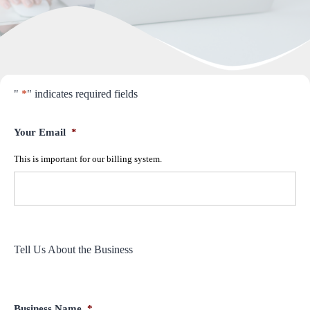
"
*
" indicates required fields
Your Email
*
This is important for our billing system.
Tell Us About the Business
Business Name
*