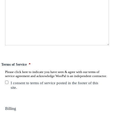
Terms of Service
*
Please click here to indicate you have seen & agree with our terms of
service agreement and acknowledge WooPal is an independent contractor.
I consent to terms of service posted in the footer of this
site.
Billing