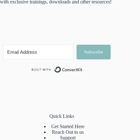
with exclusive trainings, downloads and other resources!
Subscribe
Built with ConvertKit
Quick Links
Get Started Here
Reach Out to us
Support