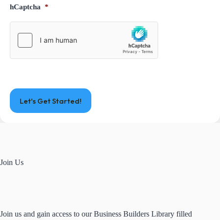
hCaptcha
*
Join Us
Join us and gain access to our Business Builders Library filled