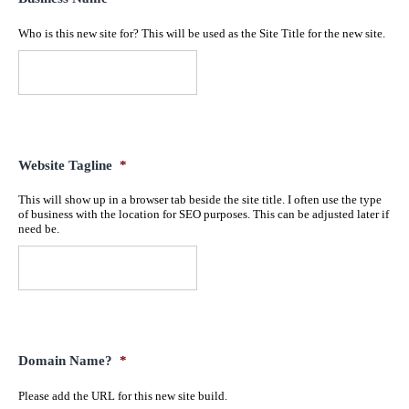
Who is this new site for? This will be used as the Site Title for the new site.
Website Tagline
*
This will show up in a browser tab beside the site title. I often use the type
of business with the location for SEO purposes. This can be adjusted later if
need be.
Domain Name?
*
Please add the URL for this new site build.