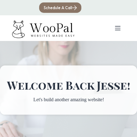
Skip
to
Schedule A Call
content
Welcome Back Jesse!
Let's build another amazing website!