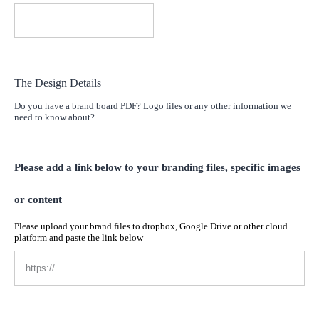
The Design Details
Do you have a brand board PDF? Logo files or any other information we
need to know about?
Please add a link below to your branding files, specific images
or content
Please upload your brand files to dropbox, Google Drive or other cloud
platform and paste the link below