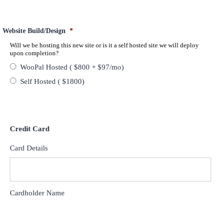
Website Build/Design
*
Will we be hosting this new site or is it a self hosted site we will deploy
upon completion?
WooPal Hosted ( $800 + $97/mo)
Self Hosted ( $1800)
Credit Card
Card Details
Cardholder Name