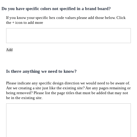
Do you have specific colors not specified in a brand board?
If you know your specific hex code values please add those below. Click
the + icon to add more
Add
Is there anything we need to know?
Please indicate any specific design direction we would need to be aware of.
Are we creating a site just like the existing site? Are any pages remaining or
being removed? Please list the page titles that must be added that may not
be in the existing site.